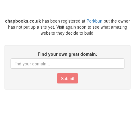
chapbooks.co.uk
has been registered at
Porkbun
but the owner
has not put up a site yet. Visit again soon to see what amazing
website they decide to build.
Find your own great domain:
Submit