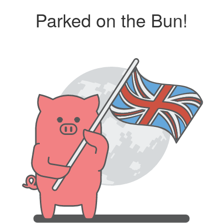
Parked on the Bun!